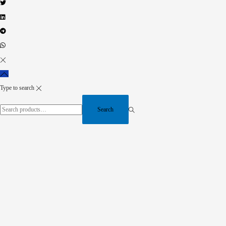
Type to search
Search