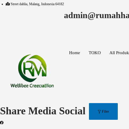
Search
Street dahlia, Malang, Indonesia 64182
for:>
admin@rumahha
Home
TOKO
All Produk
Share Media Social
Filter