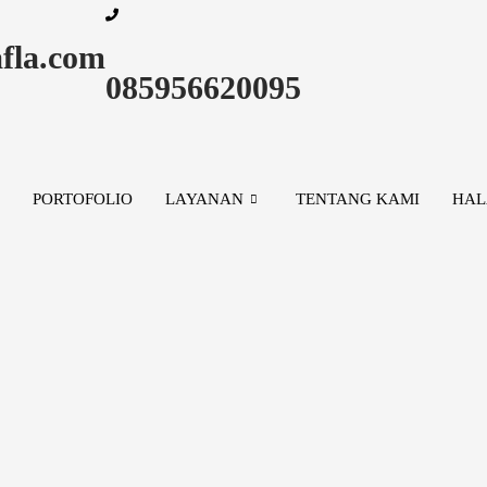
fla.com
085956620095
PORTOFOLIO
LAYANAN
TENTANG KAMI
HAL