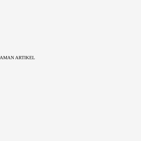
AMAN ARTIKEL